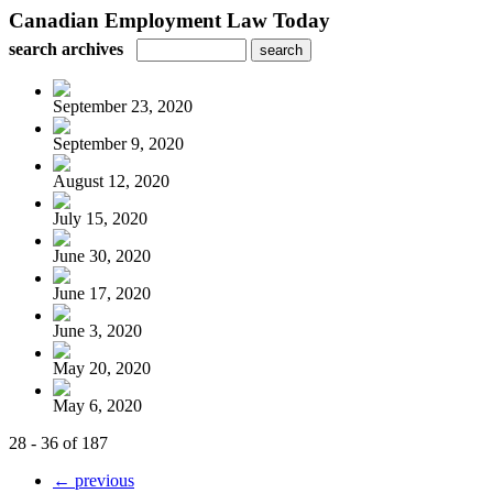
Canadian Employment Law Today
search archives
September 23, 2020
September 9, 2020
August 12, 2020
July 15, 2020
June 30, 2020
June 17, 2020
June 3, 2020
May 20, 2020
May 6, 2020
28 - 36 of 187
← previous