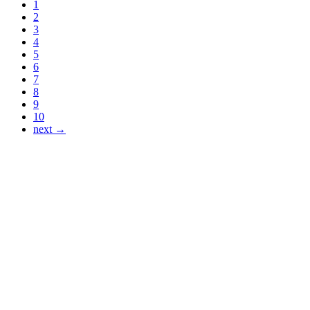
1
2
3
4
5
6
7
8
9
10
next →