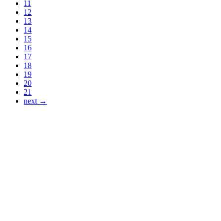
11
12
13
14
15
16
17
18
19
20
21
next →