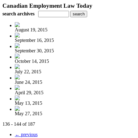
Canadian Employment Law Today
search archives
August 19, 2015
September 16, 2015
September 30, 2015
October 14, 2015
July 22, 2015
June 24, 2015
April 29, 2015
May 13, 2015
May 27, 2015
136 - 144 of 187
← previous