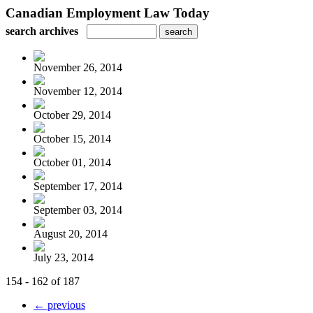
Canadian Employment Law Today
search archives
November 26, 2014
November 12, 2014
October 29, 2014
October 15, 2014
October 01, 2014
September 17, 2014
September 03, 2014
August 20, 2014
July 23, 2014
154 - 162 of 187
← previous