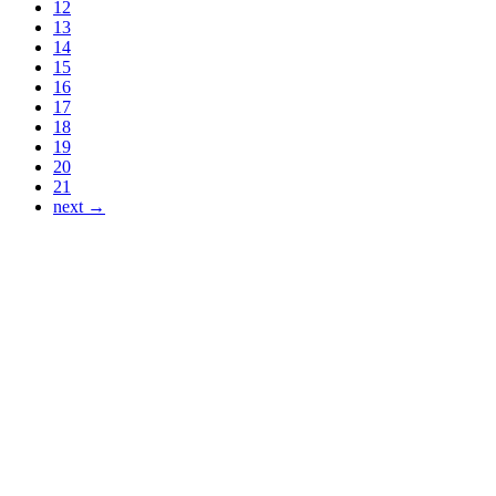
12
13
14
15
16
17
18
19
20
21
next →