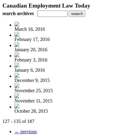
Canadian Employment Law Today
search archives
March 16, 2016
February 17, 2016
January 20, 2016
February 3, 2016
January 6, 2016
December 9, 2015
November 25, 2015
November 11, 2015
October 28, 2015
127 - 135 of 187
← previous