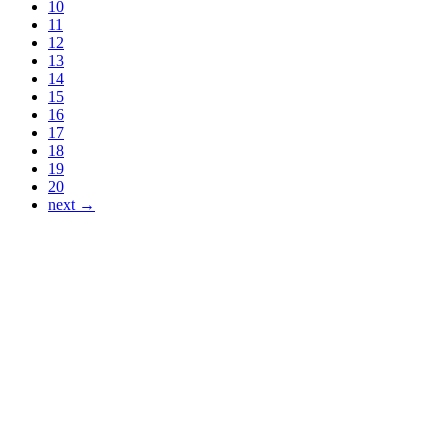
10
11
12
13
14
15
16
17
18
19
20
next →