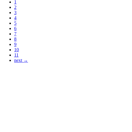
1
2
3
4
5
6
7
8
9
10
11
next →