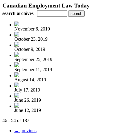
Canadian Employment Law Today
search archives
November 6, 2019
October 23, 2019
October 9, 2019
September 25, 2019
September 11, 2019
August 14, 2019
July 17, 2019
June 26, 2019
June 12, 2019
46 - 54 of 187
← previous