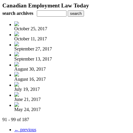
Canadian Employment Law Today
search archives
October 25, 2017
October 11, 2017
September 27, 2017
September 13, 2017
August 30, 2017
August 16, 2017
July 19, 2017
June 21, 2017
May 24, 2017
91 - 99 of 187
← previous