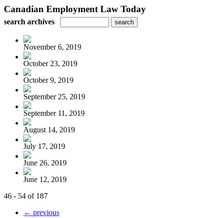
Canadian Employment Law Today
search archives
November 6, 2019
October 23, 2019
October 9, 2019
September 25, 2019
September 11, 2019
August 14, 2019
July 17, 2019
June 26, 2019
June 12, 2019
46 - 54 of 187
← previous