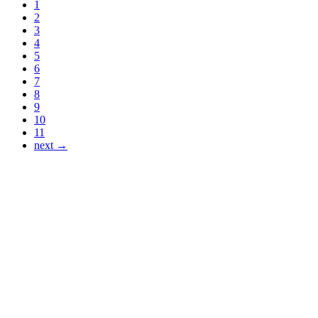
1
2
3
4
5
6
7
8
9
10
11
next →