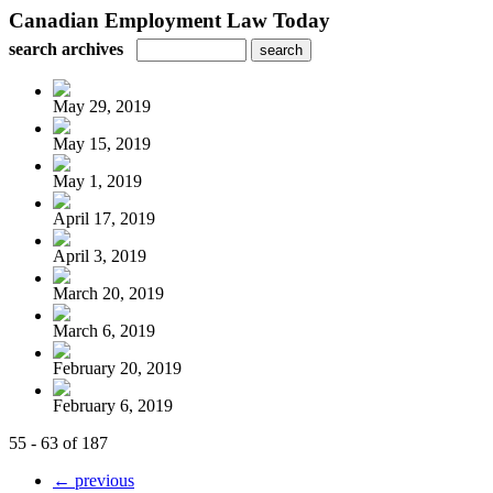
Canadian Employment Law Today
search archives
May 29, 2019
May 15, 2019
May 1, 2019
April 17, 2019
April 3, 2019
March 20, 2019
March 6, 2019
February 20, 2019
February 6, 2019
55 - 63 of 187
← previous