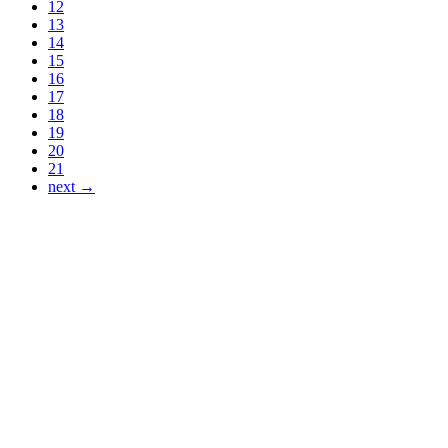
12
13
14
15
16
17
18
19
20
21
next →