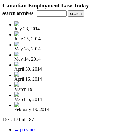
Canadian Employment Law Today
search archives
July 23, 2014
June 25, 2014
May 28, 2014
May 14, 2014
April 30, 2014
April 16, 2014
March 19
March 5, 2014
February 19. 2014
163 - 171 of 187
← previous