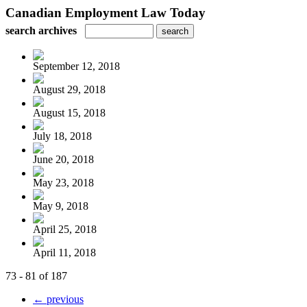
Canadian Employment Law Today
search archives
September 12, 2018
August 29, 2018
August 15, 2018
July 18, 2018
June 20, 2018
May 23, 2018
May 9, 2018
April 25, 2018
April 11, 2018
73 - 81 of 187
← previous