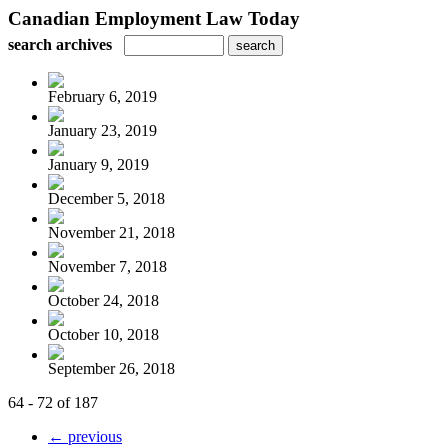
Canadian Employment Law Today
search archives
February 6, 2019
January 23, 2019
January 9, 2019
December 5, 2018
November 21, 2018
November 7, 2018
October 24, 2018
October 10, 2018
September 26, 2018
64 - 72 of 187
← previous