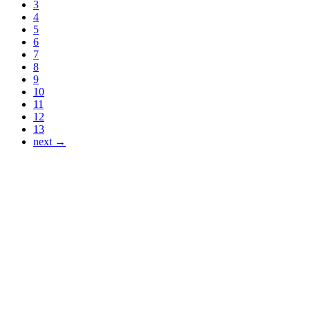
3
4
5
6
7
8
9
10
11
12
13
next →