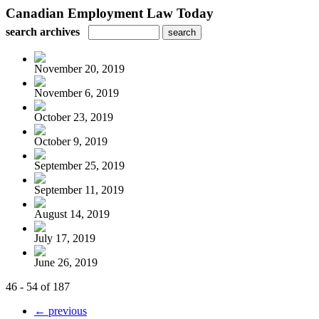
Canadian Employment Law Today
search archives
November 20, 2019
November 6, 2019
October 23, 2019
October 9, 2019
September 25, 2019
September 11, 2019
August 14, 2019
July 17, 2019
June 26, 2019
46 - 54 of 187
← previous