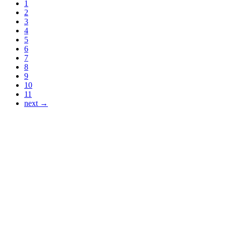
1
2
3
4
5
6
7
8
9
10
11
next →