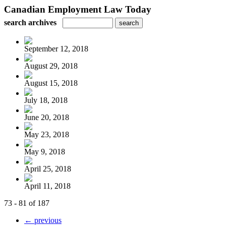
Canadian Employment Law Today
search archives
September 12, 2018
August 29, 2018
August 15, 2018
July 18, 2018
June 20, 2018
May 23, 2018
May 9, 2018
April 25, 2018
April 11, 2018
73 - 81 of 187
← previous