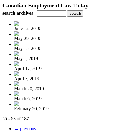
Canadian Employment Law Today
search archives
June 12, 2019
May 29, 2019
May 15, 2019
May 1, 2019
April 17, 2019
April 3, 2019
March 20, 2019
March 6, 2019
February 20, 2019
55 - 63 of 187
← previous