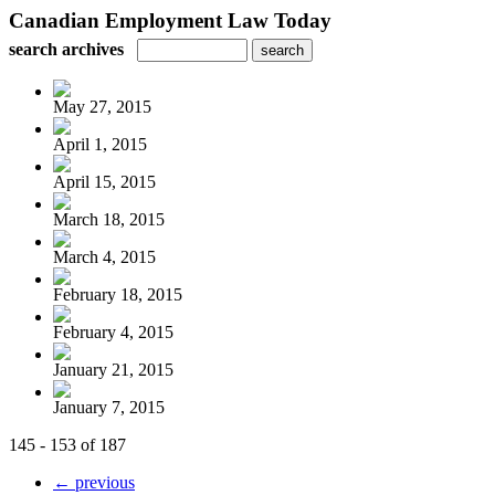
Canadian Employment Law Today
search archives
May 27, 2015
April 1, 2015
April 15, 2015
March 18, 2015
March 4, 2015
February 18, 2015
February 4, 2015
January 21, 2015
January 7, 2015
145 - 153 of 187
← previous