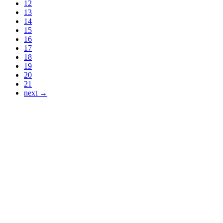
12
13
14
15
16
17
18
19
20
21
next →