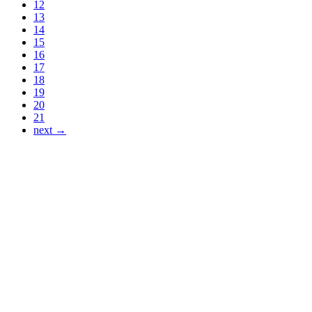
12
13
14
15
16
17
18
19
20
21
next →