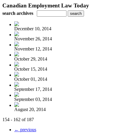
Canadian Employment Law Today
search archives
December 10, 2014
November 26, 2014
November 12, 2014
October 29, 2014
October 15, 2014
October 01, 2014
September 17, 2014
September 03, 2014
August 20, 2014
154 - 162 of 187
← previous