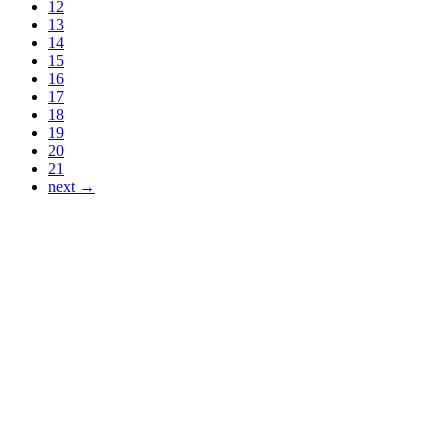
12
13
14
15
16
17
18
19
20
21
next →