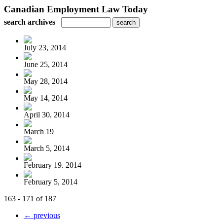
Canadian Employment Law Today
search archives
July 23, 2014
June 25, 2014
May 28, 2014
May 14, 2014
April 30, 2014
March 19
March 5, 2014
February 19. 2014
February 5, 2014
163 - 171 of 187
← previous