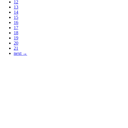
12
13
14
15
16
17
18
19
20
21
next →