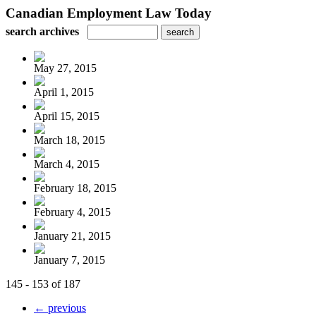
Canadian Employment Law Today
search archives
May 27, 2015
April 1, 2015
April 15, 2015
March 18, 2015
March 4, 2015
February 18, 2015
February 4, 2015
January 21, 2015
January 7, 2015
145 - 153 of 187
← previous