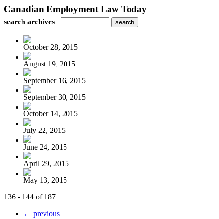
Canadian Employment Law Today
search archives
October 28, 2015
August 19, 2015
September 16, 2015
September 30, 2015
October 14, 2015
July 22, 2015
June 24, 2015
April 29, 2015
May 13, 2015
136 - 144 of 187
← previous