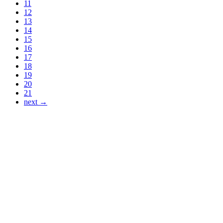
11
12
13
14
15
16
17
18
19
20
21
next →