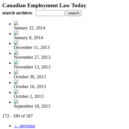
Canadian Employment Law Today
search archives
January 22, 2014
January 8, 2014
December 11, 2013
November 27, 2013
November 13, 2013
October 30, 2013
October 16, 2013
October 2, 2013
September 18, 2013
172 - 180 of 187
← previous