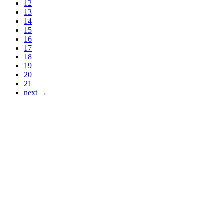
12
13
14
15
16
17
18
19
20
21
next →