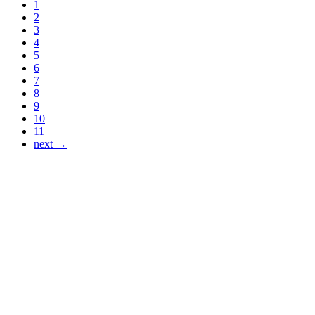
1
2
3
4
5
6
7
8
9
10
11
next →