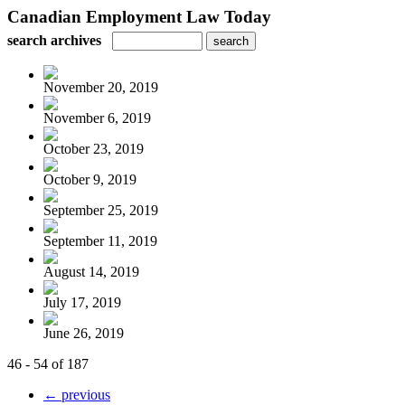
Canadian Employment Law Today
search archives
November 20, 2019
November 6, 2019
October 23, 2019
October 9, 2019
September 25, 2019
September 11, 2019
August 14, 2019
July 17, 2019
June 26, 2019
46 - 54 of 187
← previous