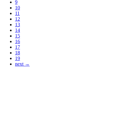
9
10
11
12
13
14
15
16
17
18
19
next →