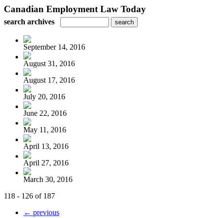
Canadian Employment Law Today
search archives
September 14, 2016
August 31, 2016
August 17, 2016
July 20, 2016
June 22, 2016
May 11, 2016
April 13, 2016
April 27, 2016
March 30, 2016
118 - 126 of 187
← previous