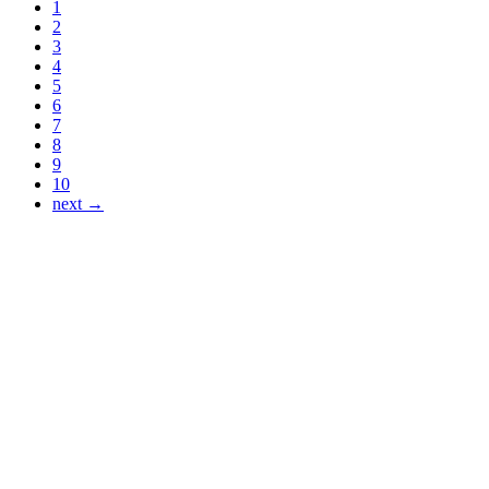
1
2
3
4
5
6
7
8
9
10
next →