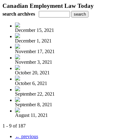
Canadian Employment Law Today
search archives
December 15, 2021
December 1, 2021
November 17, 2021
November 3, 2021
October 20, 2021
October 6, 2021
September 22, 2021
September 8, 2021
August 11, 2021
1 - 9 of 187
← previous