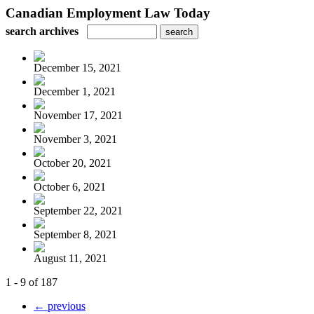
Canadian Employment Law Today
search archives
December 15, 2021
December 1, 2021
November 17, 2021
November 3, 2021
October 20, 2021
October 6, 2021
September 22, 2021
September 8, 2021
August 11, 2021
1 - 9 of 187
← previous