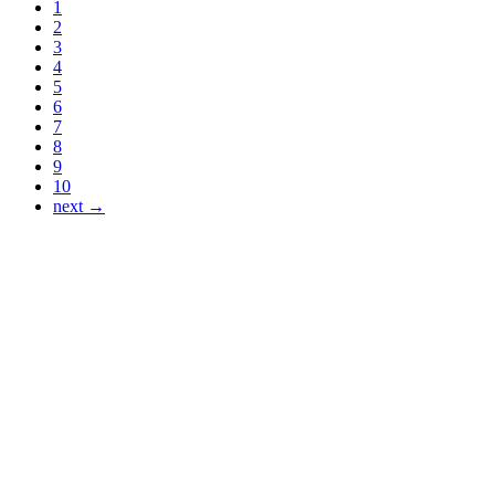
1
2
3
4
5
6
7
8
9
10
next →