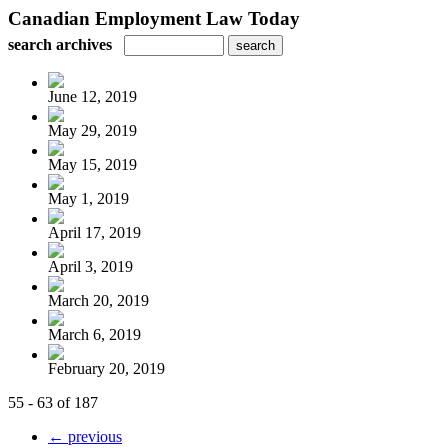
Canadian Employment Law Today
search archives
June 12, 2019
May 29, 2019
May 15, 2019
May 1, 2019
April 17, 2019
April 3, 2019
March 20, 2019
March 6, 2019
February 20, 2019
55 - 63 of 187
← previous