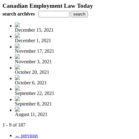
Canadian Employment Law Today
search archives
December 15, 2021
December 1, 2021
November 17, 2021
November 3, 2021
October 20, 2021
October 6, 2021
September 22, 2021
September 8, 2021
August 11, 2021
1 - 9 of 187
← previous