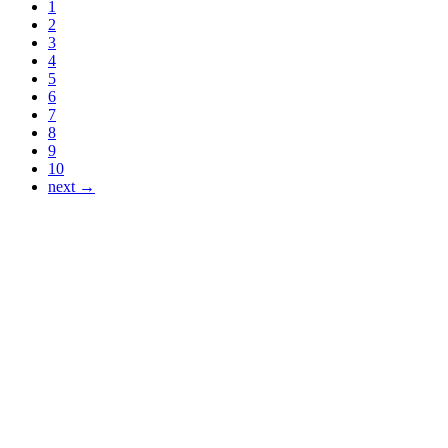
1
2
3
4
5
6
7
8
9
10
next →