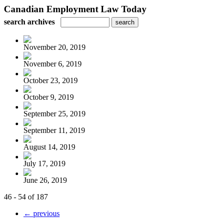
Canadian Employment Law Today
search archives
November 20, 2019
November 6, 2019
October 23, 2019
October 9, 2019
September 25, 2019
September 11, 2019
August 14, 2019
July 17, 2019
June 26, 2019
46 - 54 of 187
← previous