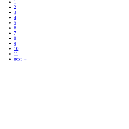
1
2
3
4
5
6
7
8
9
10
11
next →