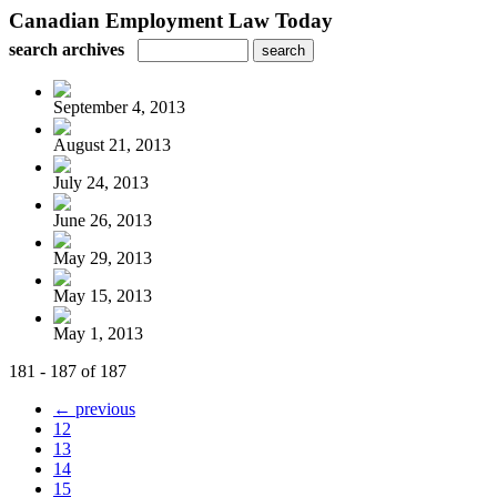
Canadian Employment Law Today
search archives
September 4, 2013
August 21, 2013
July 24, 2013
June 26, 2013
May 29, 2013
May 15, 2013
May 1, 2013
181 - 187 of 187
← previous
12
13
14
15