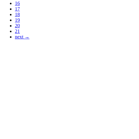
16
17
18
19
20
21
next →