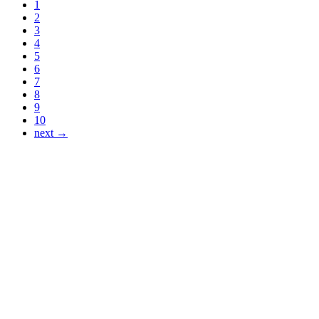
1
2
3
4
5
6
7
8
9
10
next →