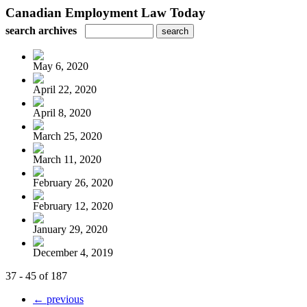
Canadian Employment Law Today
search archives
May 6, 2020
April 22, 2020
April 8, 2020
March 25, 2020
March 11, 2020
February 26, 2020
February 12, 2020
January 29, 2020
December 4, 2019
37 - 45 of 187
← previous