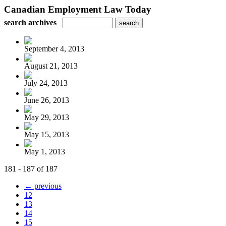
Canadian Employment Law Today
search archives
September 4, 2013
August 21, 2013
July 24, 2013
June 26, 2013
May 29, 2013
May 15, 2013
May 1, 2013
181 - 187 of 187
← previous
12
13
14
15