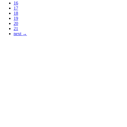
16
17
18
19
20
21
next →