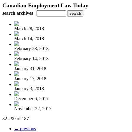
Canadian Employment Law Today
search archives
March 28, 2018
March 14, 2018
February 28, 2018
February 14, 2018
January 31, 2018
January 17, 2018
January 3, 2018
December 6, 2017
November 22, 2017
82 - 90 of 187
← previous