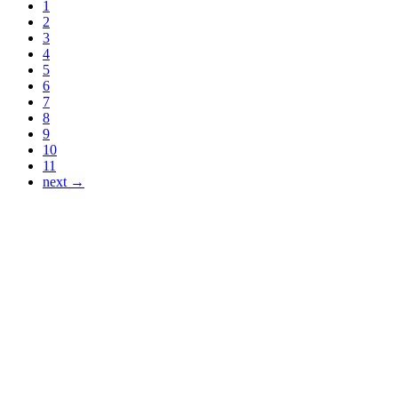
1
2
3
4
5
6
7
8
9
10
11
next →