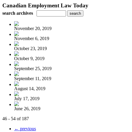
Canadian Employment Law Today
search archives
November 20, 2019
November 6, 2019
October 23, 2019
October 9, 2019
September 25, 2019
September 11, 2019
August 14, 2019
July 17, 2019
June 26, 2019
46 - 54 of 187
← previous