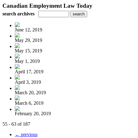
Canadian Employment Law Today
search archives
June 12, 2019
May 29, 2019
May 15, 2019
May 1, 2019
April 17, 2019
April 3, 2019
March 20, 2019
March 6, 2019
February 20, 2019
55 - 63 of 187
← previous