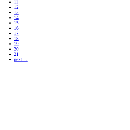
11
12
13
14
15
16
17
18
19
20
21
next →