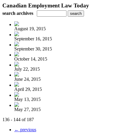
Canadian Employment Law Today
search archives
August 19, 2015
September 16, 2015
September 30, 2015
October 14, 2015
July 22, 2015
June 24, 2015
April 29, 2015
May 13, 2015
May 27, 2015
136 - 144 of 187
← previous