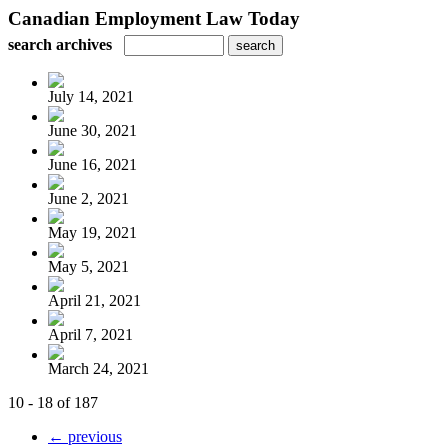
Canadian Employment Law Today
search archives
July 14, 2021
June 30, 2021
June 16, 2021
June 2, 2021
May 19, 2021
May 5, 2021
April 21, 2021
April 7, 2021
March 24, 2021
10 - 18 of 187
← previous