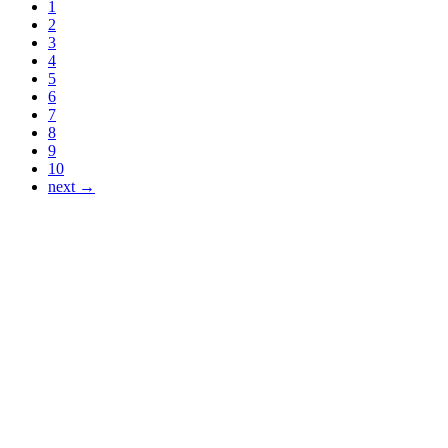
1
2
3
4
5
6
7
8
9
10
next →