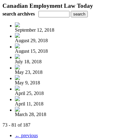
Canadian Employment Law Today
search archives
September 12, 2018
August 29, 2018
August 15, 2018
July 18, 2018
May 23, 2018
May 9, 2018
April 25, 2018
April 11, 2018
March 28, 2018
73 - 81 of 187
← previous