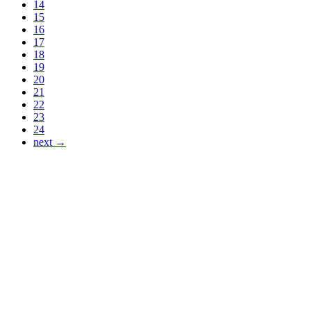
14
15
16
17
18
19
20
21
22
23
24
next →