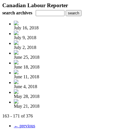
Canadian Labour Reporter
search archives
July 16, 2018
July 9, 2018
July 2, 2018
June 25, 2018
June 18, 2018
June 11, 2018
June 4, 2018
May 28, 2018
May 21, 2018
163 - 171 of 376
← previous