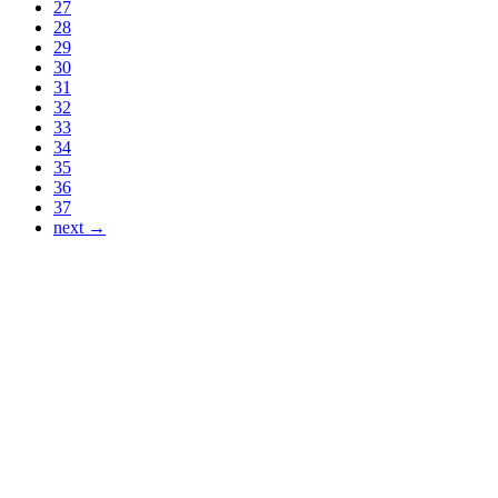
27
28
29
30
31
32
33
34
35
36
37
next →