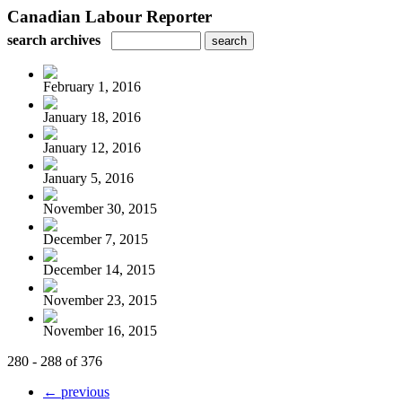
Canadian Labour Reporter
search archives
February 1, 2016
January 18, 2016
January 12, 2016
January 5, 2016
November 30, 2015
December 7, 2015
December 14, 2015
November 23, 2015
November 16, 2015
280 - 288 of 376
← previous