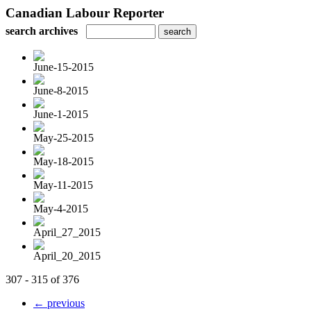
Canadian Labour Reporter
search archives
June-15-2015
June-8-2015
June-1-2015
May-25-2015
May-18-2015
May-11-2015
May-4-2015
April_27_2015
April_20_2015
307 - 315 of 376
← previous