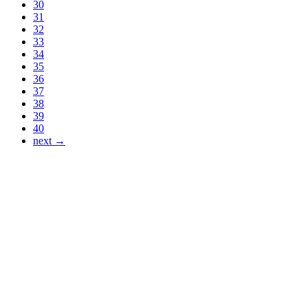
30
31
32
33
34
35
36
37
38
39
40
next →