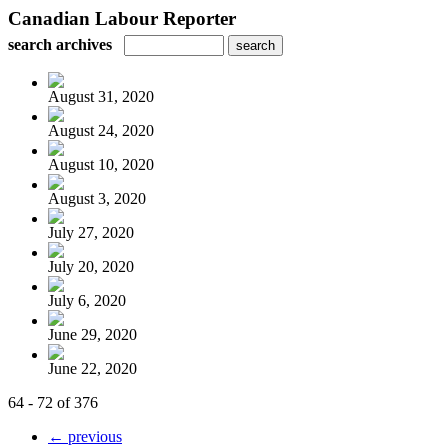
Canadian Labour Reporter
search archives
August 31, 2020
August 24, 2020
August 10, 2020
August 3, 2020
July 27, 2020
July 20, 2020
July 6, 2020
June 29, 2020
June 22, 2020
64 - 72 of 376
← previous