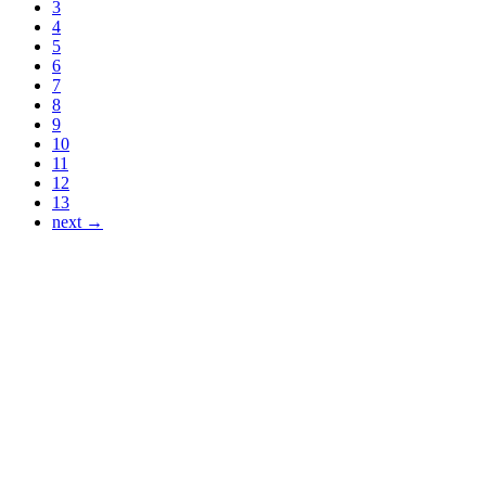
3
4
5
6
7
8
9
10
11
12
13
next →