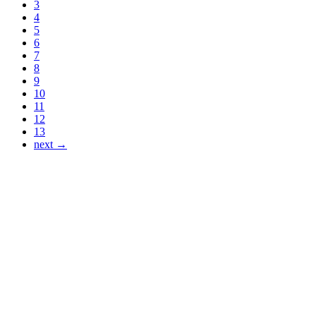
3
4
5
6
7
8
9
10
11
12
13
next →