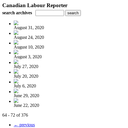
Canadian Labour Reporter
search archives
August 31, 2020
August 24, 2020
August 10, 2020
August 3, 2020
July 27, 2020
July 20, 2020
July 6, 2020
June 29, 2020
June 22, 2020
64 - 72 of 376
← previous