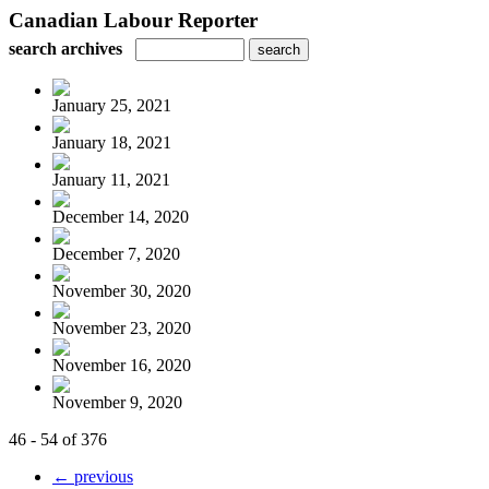
Canadian Labour Reporter
search archives
January 25, 2021
January 18, 2021
January 11, 2021
December 14, 2020
December 7, 2020
November 30, 2020
November 23, 2020
November 16, 2020
November 9, 2020
46 - 54 of 376
← previous