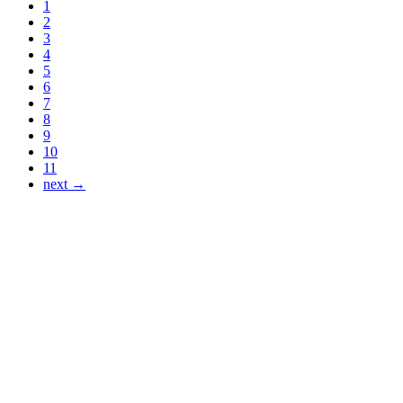
1
2
3
4
5
6
7
8
9
10
11
next →