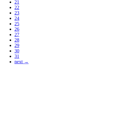
21
22
23
24
25
26
27
28
29
30
31
next →