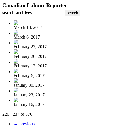
Canadian Labour Reporter
search archives
March 13, 2017
March 6, 2017
February 27, 2017
February 20, 2017
February 13, 2017
February 6, 2017
January 30, 2017
January 23, 2017
January 16, 2017
226 - 234 of 376
← previous