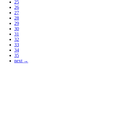
25
26
27
28
29
30
31
32
33
34
35
next →