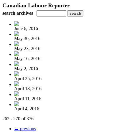
Canadian Labour Reporter
search archives
June 6, 2016
May 30, 2016
May 23, 2016
May 16, 2016
May 2, 2016
April 25, 2016
April 18, 2016
April 11, 2016
April 4, 2016
262 - 270 of 376
← previous