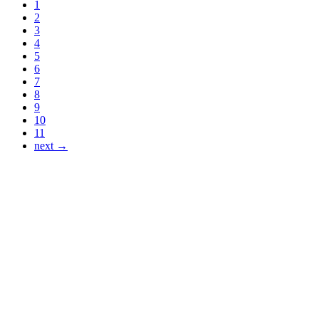
1
2
3
4
5
6
7
8
9
10
11
next →