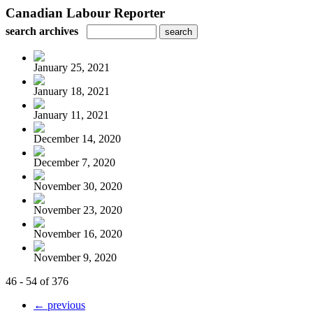
Canadian Labour Reporter
search archives
January 25, 2021
January 18, 2021
January 11, 2021
December 14, 2020
December 7, 2020
November 30, 2020
November 23, 2020
November 16, 2020
November 9, 2020
46 - 54 of 376
← previous