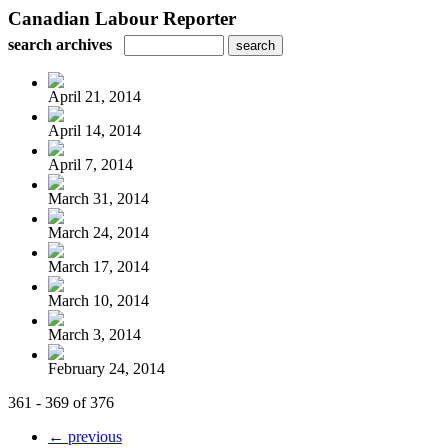
Canadian Labour Reporter
search archives
April 21, 2014
April 14, 2014
April 7, 2014
March 31, 2014
March 24, 2014
March 17, 2014
March 10, 2014
March 3, 2014
February 24, 2014
361 - 369 of 376
← previous