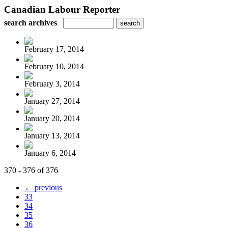
Canadian Labour Reporter
search archives
February 17, 2014
February 10, 2014
February 3, 2014
January 27, 2014
January 20, 2014
January 13, 2014
January 6, 2014
370 - 376 of 376
← previous
33
34
35
36