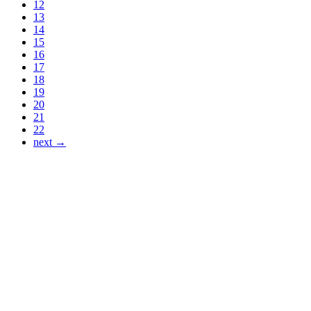
12
13
14
15
16
17
18
19
20
21
22
next →