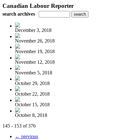
Canadian Labour Reporter
search archives
December 3, 2018
November 26, 2018
November 19, 2018
November 12, 2018
November 5, 2018
October 29, 2018
October 22, 2018
October 15, 2018
October 8, 2018
145 - 153 of 376
← previous