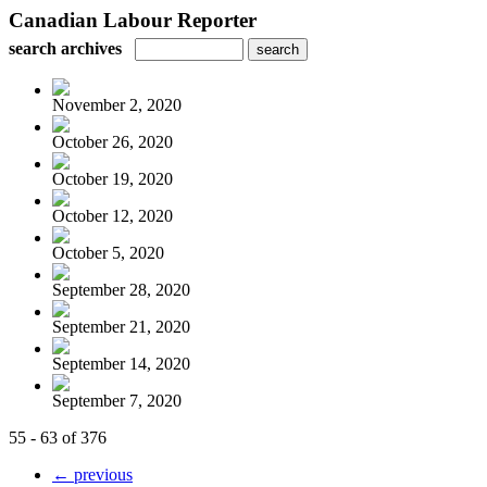
Canadian Labour Reporter
search archives
November 2, 2020
October 26, 2020
October 19, 2020
October 12, 2020
October 5, 2020
September 28, 2020
September 21, 2020
September 14, 2020
September 7, 2020
55 - 63 of 376
← previous