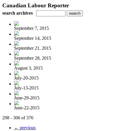
Canadian Labour Reporter
search archives
September 7, 2015
September 14, 2015
September 21, 2015
September 28, 2015
August 3, 2015
July-20-2015
July-13-2015
June-29-2015
June-22-2015
298 - 306 of 376
← previous