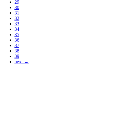
29
30
31
32
33
34
35
36
37
38
39
next →